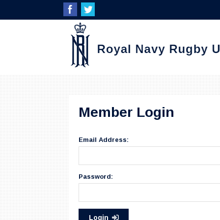
Member Login
Email Address:
Password:
Login