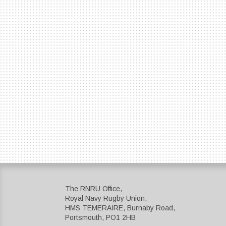
The RNRU Office,
Royal Navy Rugby Union,
HMS TEMERAIRE, Burnaby Road,
Portsmouth, PO1 2HB