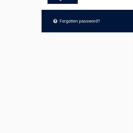
Forgotten password?