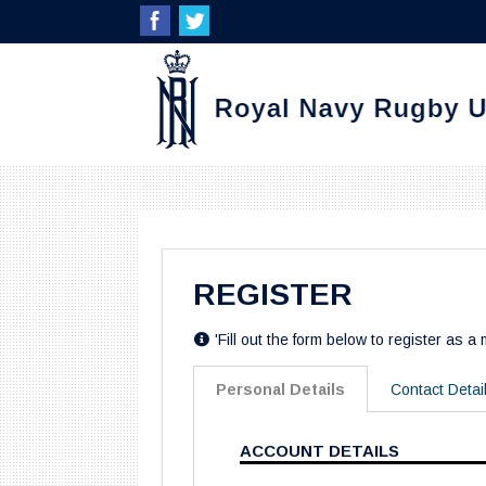
REGISTER
'Fill out the form below to register as a
Personal Details
Contact Detai
ACCOUNT DETAILS