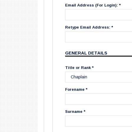
Email Address (For Login): *
Retype Email Address: *
GENERAL DETAILS
Title or Rank *
Forename *
Surname *