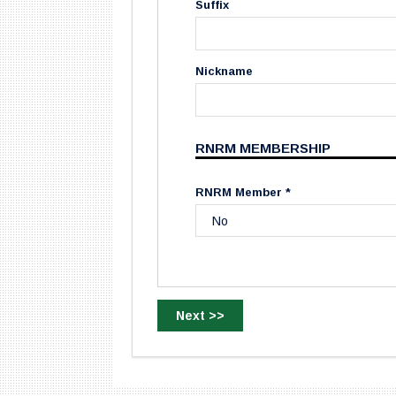
Suffix
Nickname
RNRM MEMBERSHIP
RNRM Member *
Next >>