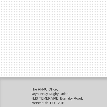
The RNRU Office,
Royal Navy Rugby Union,
HMS TEMERAIRE, Burnaby Road,
Portsmouth, PO1 2HB